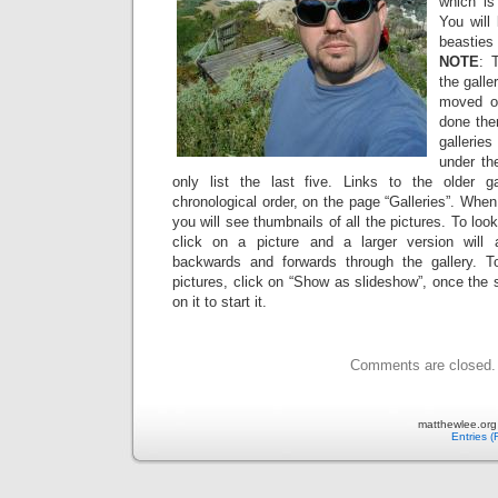
which is
You will
beasties 
NOTE
: 
the galle
moved ov
done the
gallerie
under the
only list the last five. Links to the older g
chronological order, on the page “Galleries”. When
you will see thumbnails of all the pictures. To look
click on a picture and a larger version will
backwards and forwards through the gallery. 
pictures, click on “Show as slideshow”, once the 
on it to start it.
Comments are closed.
matthewlee.org
Entries 